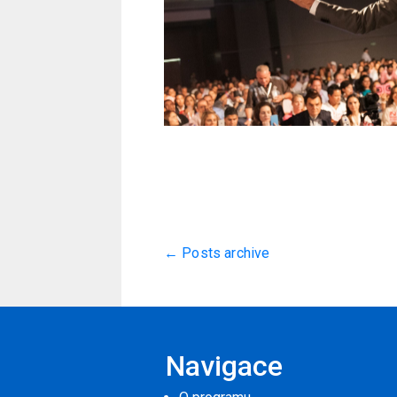
← Posts archive
Navigace