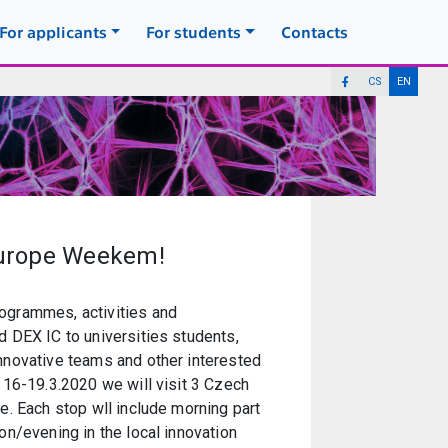
For applicants
For students
Contacts
CS
EN
Europe Weekem!
ogrammes, activities and
d DEX IC to universities students,
innovative teams and other interested
f 16-19.3.2020 we will visit 3 Czech
ue. Each stop wll include morning part
oon/evening in the local innovation