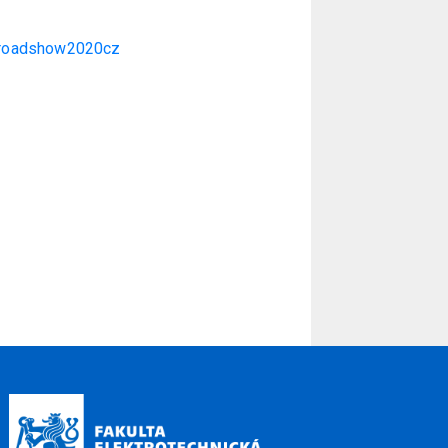
m/roadshow2020cz