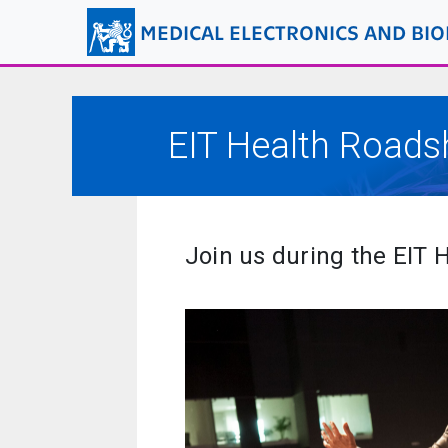
MEDICAL ELECTRONICS AND BI
EIT Health Road
Join us during the EIT