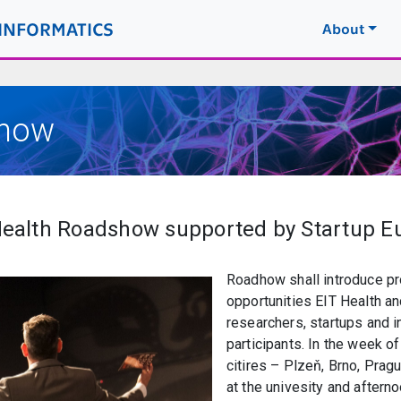
OINFORMATICS
About
show
 Health Roadshow supported by Startup 
Roadhow shall introduce pr
opportunities EIT Health an
researchers, startups and 
participants. In the week o
citires – Plzeň, Brno, Prag
at the univesity and aftern