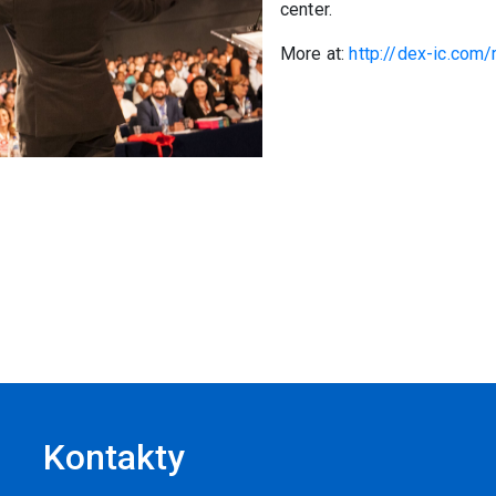
center.
More at:
http://dex-ic.co
Kontakty